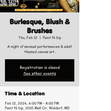
Burlesque, Blush &
Brushes
Thu, Feb 12
  |  
Paint N Sip
A night of sensual performances & adult
themed canvas art.
Registration is closed
See other events
Time & Location
Feb 12, 2026, 6:00 PM – 8:00 PM
Paint N Sip, 11110 Mall Cir, Waldorf, MD