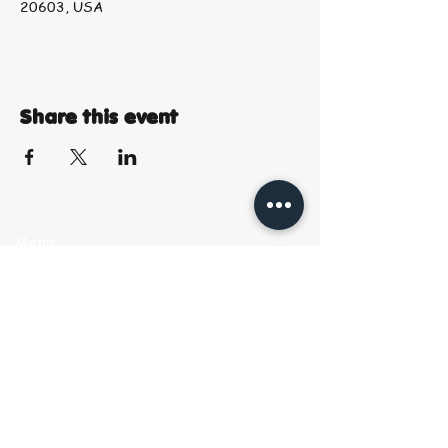
20603, USA
Share this event
Menu
Start
Creating
Shop Art &
Gifts
Contact &
Location
Book Your Seat