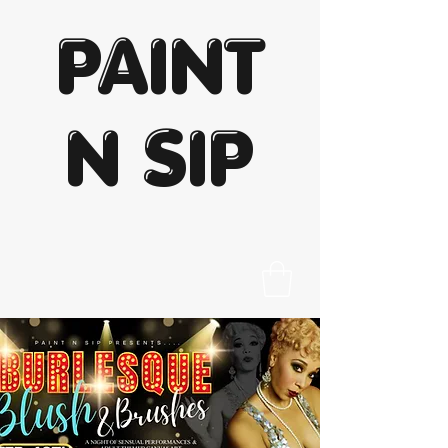
PAINT
N SIP