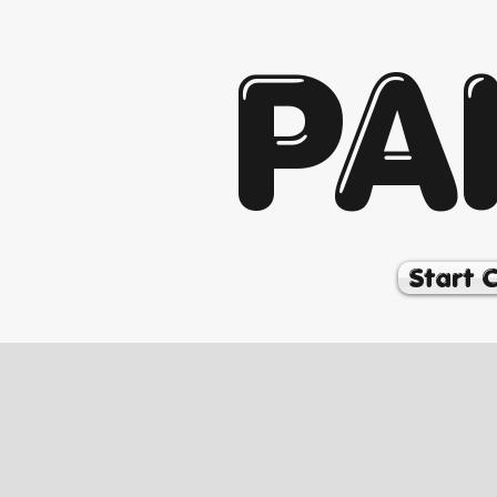
PA
Start 