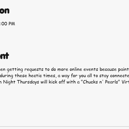
ion
9:00 PM
nt
een getting requests to do more online events because paint
 during these hectic times, a way for you all to stay connect
 Night Thursdays will kick off with a "Chucks n' Pearls" Vir