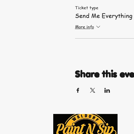
Ticket type
Send Me Everything
More info
Share this ev