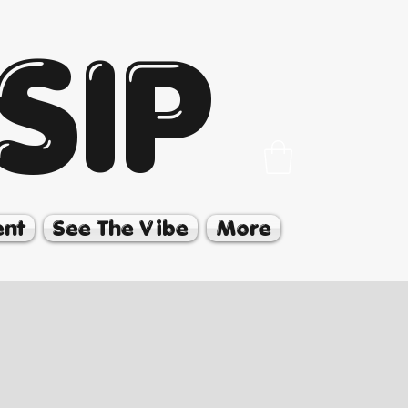
SIP
ent
See The Vibe
More