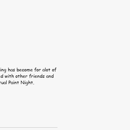
ing has become for alot of
ed with other friends and
tual Paint Night.