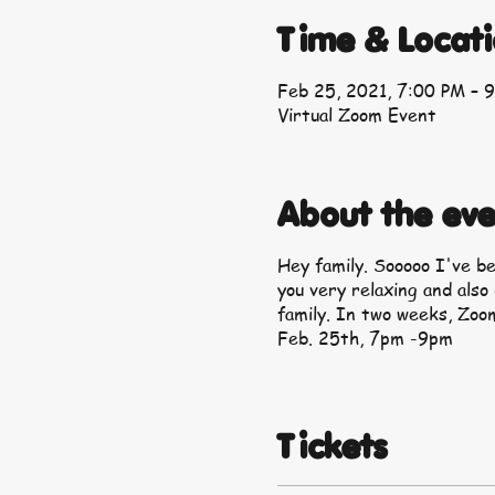
Time & Locat
Feb 25, 2021, 7:00 PM – 
Virtual Zoom Event
About the eve
Hey family. Sooooo I've b
you very relaxing and also
family. In two weeks, Zoom
Feb. 25th, 7pm -9pm
Tickets