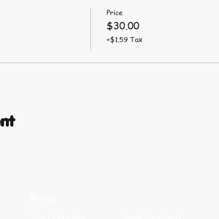
Price
$30.00
+$1.59 Tax
ent
Menu
Start Creating
Book Your Seat