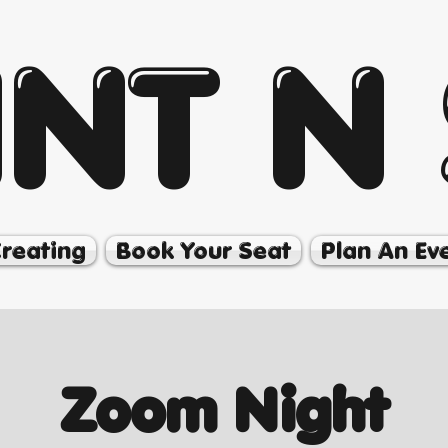
INT N 
Creating
Book Your Seat
Plan An Ev
Zoom Night