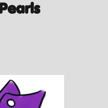
Pearls