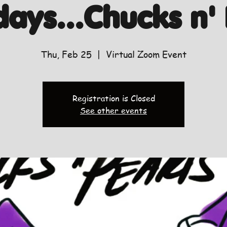
days...Chucks n' 
Thu, Feb 25
  |  
Virtual Zoom Event
Registration is Closed
See other events