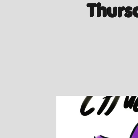
Thurs