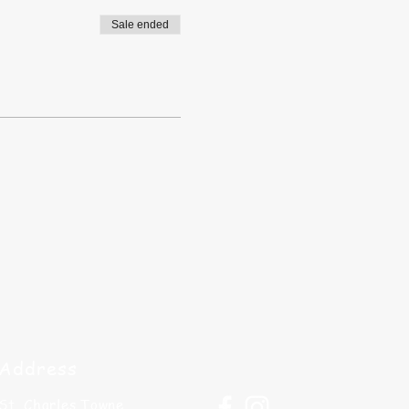
Sale ended
Address
St. Charles Towne