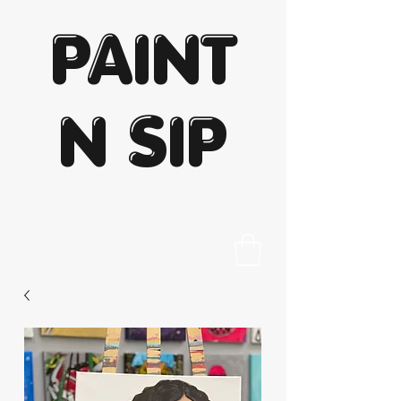
PAINT
N SIP