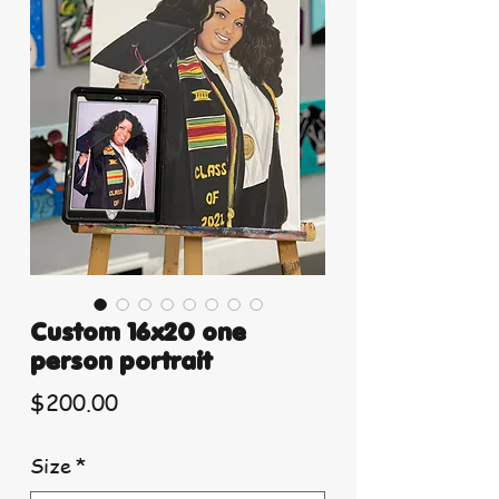
Custom 16x20 one
person portrait
Price
$200.00
Size
*