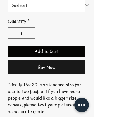
Quantity
*
Add to Cart
Buy Now
Ideally 16x 20 is a standard size for
one to two people. If you have more
people and would like a bigger size
canvas, please text your pictures for
an accurate quote.