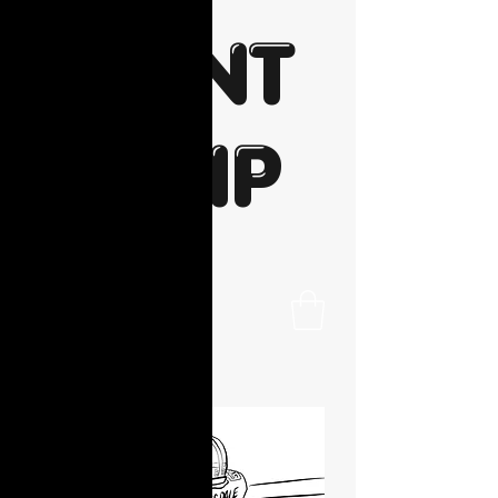
PAINT
N SIP