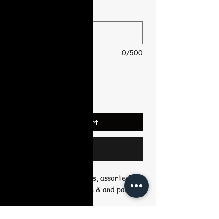
*
0/500
Quantity
*
Add to Cart
Buy Now
Includes outlined canvas, assorted
colors, disposable apron & and pack of
10 brushes.