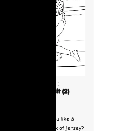
Football paint kit (2)
Price
$30.00
What team would you like &
number for the back of jersey?