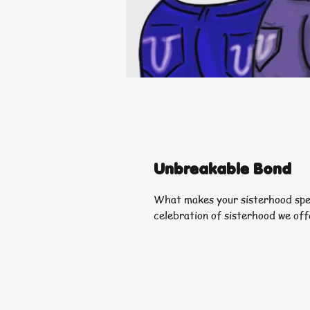
Unbreakable Bond
What makes your sisterhood spec
celebration of sisterhood we off