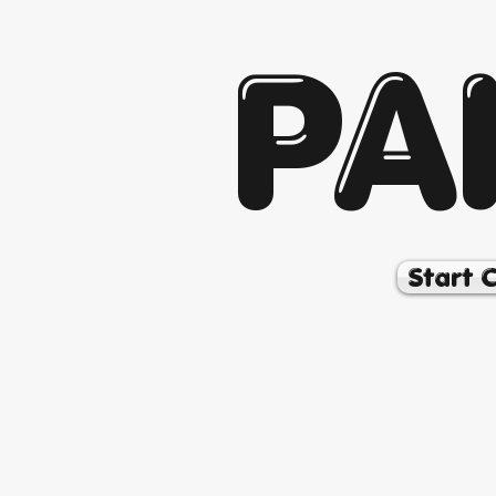
PA
Start 