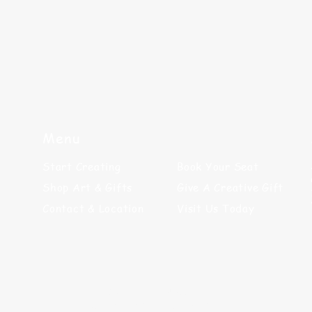
Menu
Start Creating
Book Your Seat
Shop Art & Gifts
Give A Creative Gift
Contact & Location
Visit Us Today
©2025 by Paint N' Sip LLC
Site Designed by
GraphicBandaid