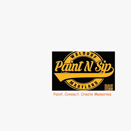
Paint. Connect. Create Memories