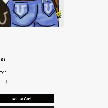
Price
00
ty
*
Add to Cart