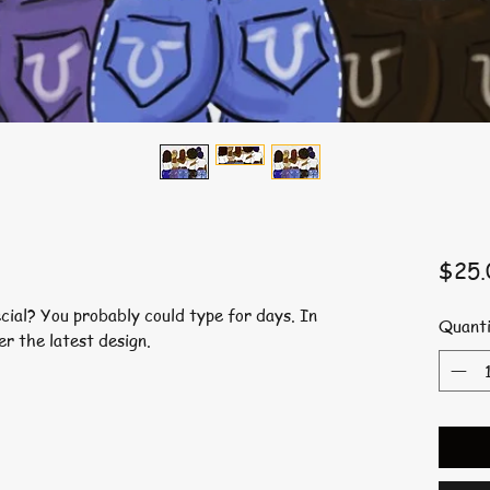
$25.
ial? You probably could type for days. In
Quanti
er the latest design.