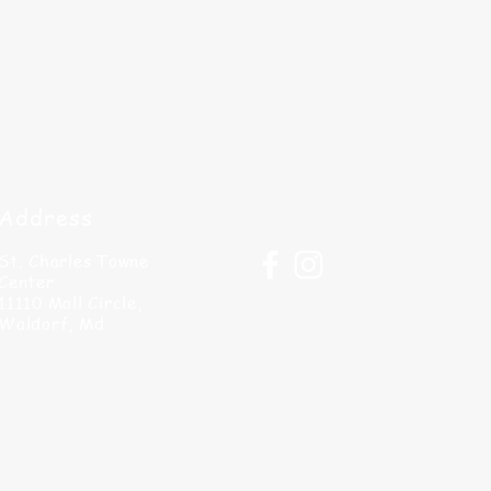
Address
St. Charles Towne
Center
11110 Mall Circle,
Waldorf, Md
info@paintandsipllc.com