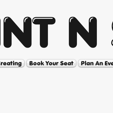
INT N 
Creating
Book Your Seat
Plan An Ev