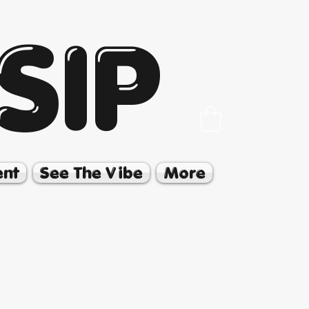
SIP
ent
See The Vibe
More